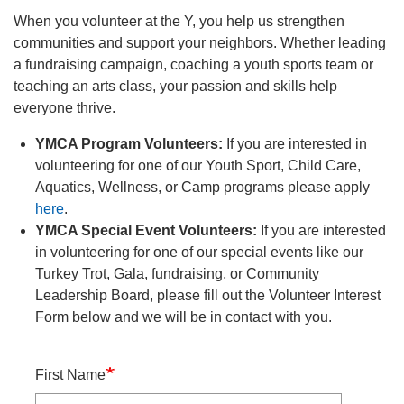
navigation
When you volunteer at the Y, you help us strengthen
(mobile)
communities and support your neighbors. Whether leading
PROGRAMS
a fundraising campaign, coaching a youth sports team or
teaching an arts class, your passion and skills help
everyone thrive.
MEMBERSHIP
YMCA Program Volunteers:
If you are interested in
volunteering for one of our Youth Sport, Child Care,
GIVE
Aquatics, Wellness, or Camp programs please apply
here
.
YMCA Special Event Volunteers:
If you are interested
ABOUT
in volunteering for one of our special events like our
Turkey Trot, Gala, fundraising, or Community
Leadership Board, please fill out the Volunteer Interest
Form below and we will be in contact with you.
Name
First Name