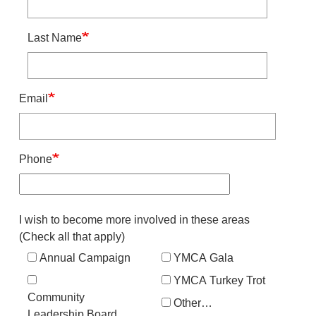
Last Name
Email
Phone
Interest
I wish to become more involved in these areas
(Check all that apply)
Annual Campaign
YMCA Gala
YMCA Turkey Trot
Community
Other…
Leadership Board