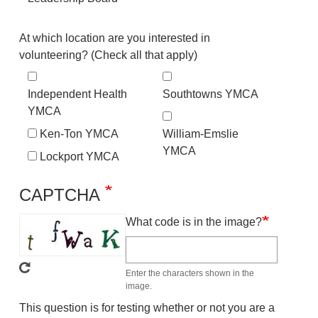
Location
At which location are you interested in
volunteering? (Check all that apply)
Independent Health
Southtowns YMCA
YMCA
Ken-Ton YMCA
William-Emslie
YMCA
Lockport YMCA
CAPTCHA
What code is in the image?
Enter the characters shown in the
image.
This question is for testing whether or not you are a