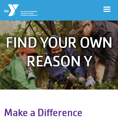
Skip to main content
FIND YOUR OWN
User
Program
account
Sign-Up
REASON Y
menu
My
Account
Y
Rewards
Main
Make a Difference
LOCATIONS