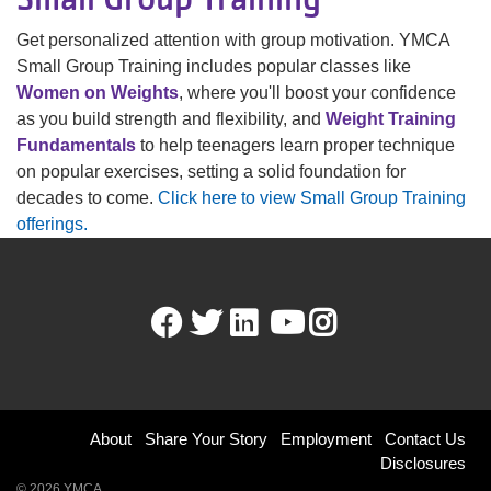
Get personalized attention with group motivation. YMCA
Small Group Training includes popular classes like
Women on Weights
, where you'll boost your confidence
as you build strength and flexibility, and
Weight Training
Fundamentals
to help teenagers learn proper technique
on popular exercises, setting a solid foundation for
decades to come.
Click here to view Small Group Training
offerings.
Facebook
Twitter
LinkedIn
Youtube
Instagram
Footer
About
Share Your Story
Employment
Contact Us
Disclosures
menu
© 2026 YMCA