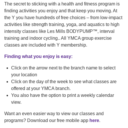
navigation
The secret to sticking with a health and fitness program is
finding activities you enjoy and that keep you moving. At
(mobile)
PROGRAMS
the Y you have hundreds of free choices – from low-impact
activities like strength training, yoga, and aquatics to high
intensity classes like Les Mills BODYPUMP™, interval
MEMBERSHIP
training and indoor cycling.. All YMCA group exercise
classes are included with Y membership.
Finding what you enjoy is easy:
GIVE
Click on the arrow next to the branch name to select
your location
ABOUT
Click on the day of the week to see what classes are
offered at your YMCA branch.
You also have the option to print a weekly calendar
view.
Want an even easier way to view our classes and
programs? Download our free mobile app
here
.