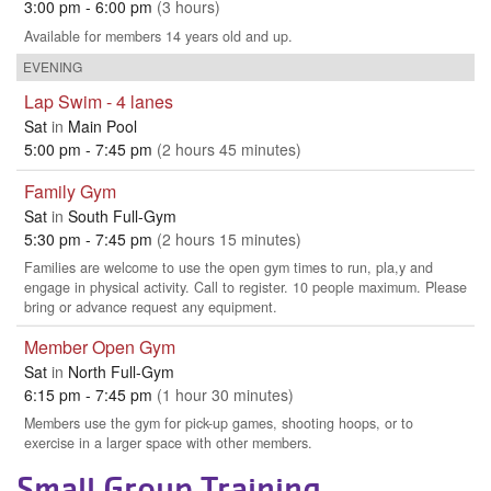
Small Group Training