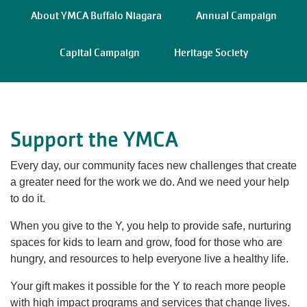
navigation
About YMCA Buffalo Niagara
Annual Campaign
(mobile)
PROGRAMS
Capital Campaign
Heritage Society
MEMBERSHIP
Support the YMCA
GIVE
Every day, our community faces new challenges that create
a greater need for the work we do. And we need your help
ABOUT
to do it.
When you give to the Y,
you help to provide safe, nurturing
spaces for kids to learn and grow, food for those who are
hungry, and resources to help everyone live a healthy life.
Your gift makes it possible for the Y to reach more people
with high impact programs and services that change lives.