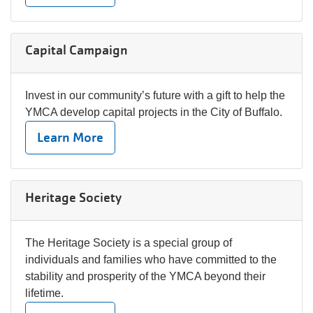
Capital Campaign
Invest in our community’s future with a gift to help the
YMCA develop capital projects in the City of Buffalo.
Learn More
Heritage Society
The Heritage Society is a special group of
individuals and families who have committed to the
stability and prosperity of the YMCA beyond their
lifetime.