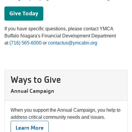
Give Today
If you have specific questions, please contact YMCA
Buffalo Niagara's Financial Development Department
at
(716) 565-6000
or
contactus@ymcabn.org
Ways to Give
Annual Campaign
When you support the Annual Campaign, you help to
address critical community needs and issues.
Learn More