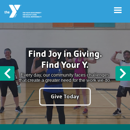
Skip to main content
User
Program
Find Joy in Giving.
account
Sign-Up
Find Your Y.
menu
My
Every day, our community faces challenges
Previous
N
Account
that create a greater need for the work we do.
Give Today
Y
Rewards
Main
LOCATIONS