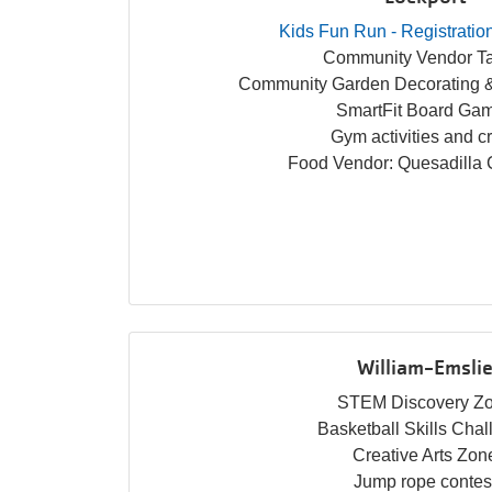
Kids Fun Run - Registratio
Community Vendor Ta
Community Garden Decorating &
SmartFit Board Ga
Gym activities and cr
Food Vendor: Quesadilla
William-Emsli
STEM Discovery Z
Basketball Skills Cha
Creative Arts Zon
Jump rope contes