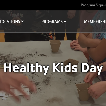
User
Program Sign-
account
menu
LOCATIONS
PROGRAMS
MEMBERSH
Healthy Kids Day