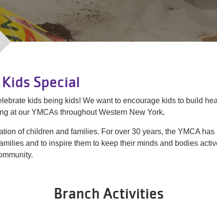
Kids Special
t celebrate kids being kids! We want to encourage kids to build h
ring at our YMCAs throughout Western New York
.
tion of children and families. For over 30 years, the YMCA has
families and to inspire them to keep their minds and bodies act
community.
Branch Activities