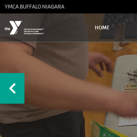
Skip to main content
YMCA BUFFALO NIAGARA
Main
HOME
navigation
Previous