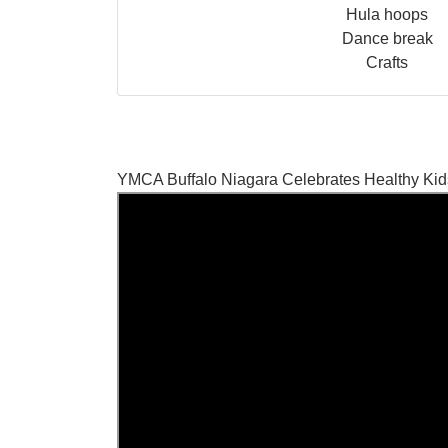
Hula hoops
Dance break
Crafts
YMCA Buffalo Niagara Celebrates Healthy Ki