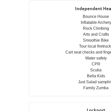
Independent Hea
Bounce House
Inflatable Archer
Rock Climbing
Arts and Crafts
Smoothie Bike
Tour local firetruc
Cart seat checks and finge
Water safety
CPR
Scuba
Bella Kids
Just Salad sampli
Family Zumba
Lockport