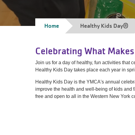
Breadcrumb
Home
Healthy Kids Day®
Celebrating What Makes 
Join us for a day of healthy, fun activities tha
Healthy Kids Day takes place each year in sp
Healthy Kids Day is the YMCA's annual celebra
improve the health and well-being of kids and 
free and open to all in the Western New York 