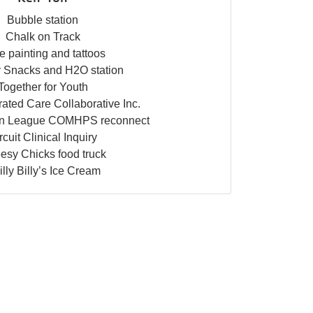
Bubble station
Chalk on Track
e painting and tattoos
 Snacks and H2O station
Together for Youth
ated Care Collaborative Inc.
an League COMHPS reconnect
rcuit Clinical Inquiry
esy Chicks food truck
lly Billy’s Ice Cream