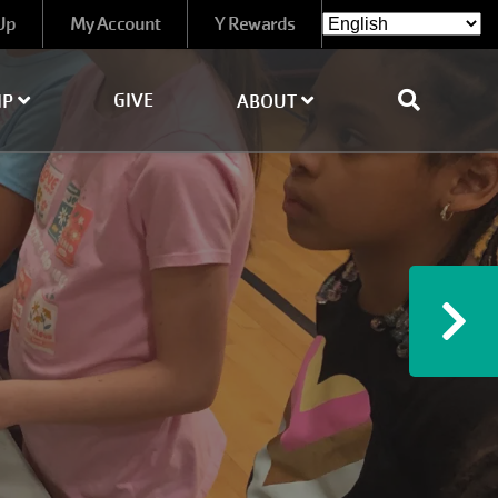
Up
My Account
Y Rewards
GIVE
IP
ABOUT
Ne