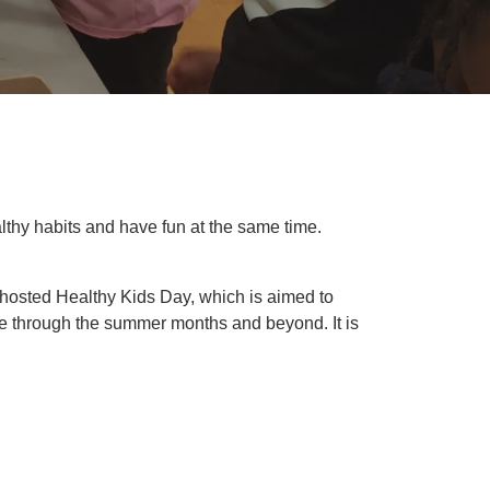
ealthy habits and have fun at the same time.
 hosted Healthy Kids Day, which is aimed to
ive through the summer months and beyond. It is