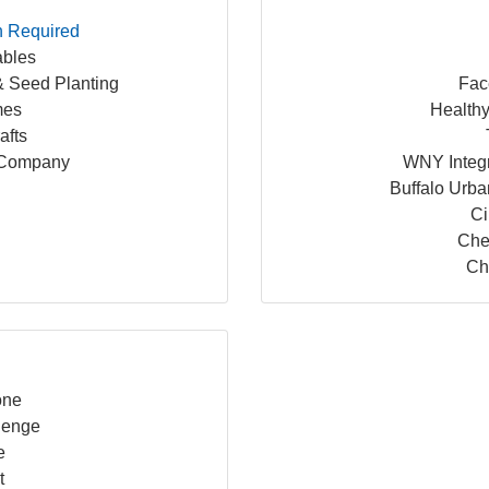
n Required
bles
 Seed Planting
Fac
mes
Healthy
afts
 Company
WNY Integr
Buffalo Urb
Ci
Che
Chi
e
one
llenge
e
t