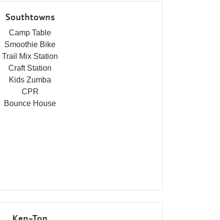
Southtowns
Camp Table
Smoothie Bike
Trail Mix Station
Craft Station
Kids Zumba
CPR
Bounce House
Ken-Ton