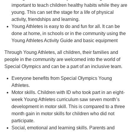
important to teach children healthy habits while they are
young. This can set the stage for a life of physical
activity, friendships and learning.
Young Athletes is easy to do and fun for all. It can be
done at home, in schools or in the community using the
Young Athletes Activity Guide and basic equipment
Through Young Athletes, all children, their families and
people in the community are welcomed into the world of
Special Olympics and can be a part of an inclusive team.
Everyone benefits from Special Olympics Young
Athletes.
Motor skills. Children with ID who took part in an eight-
week Young Athletes curriculum saw seven month’s
development in motor skill. This is compared to a three
month gain in motor skills for children who did not
participate.
Social, emotional and learning skills. Parents and