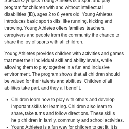
Special Olympics Young Athletes is a sport and play
program for children with and without intellectual
disabilities (ID), ages 2 to 8 years old. Young Athletes
introduces basic sport skills, like running, kicking and
throwing. Young Athletes offers families, teachers,
caregivers and people from the community the chance to
share the joy of sports with all children.
Young Athletes provides children with activities and games
that meet their individual skill and ability levels, while
allowing them to play together in a fun and inclusive
environment. The program shows that all children should
be valued for their talents and abilities. Children of all
abilities take part, and they all benefit.
Children learn how to play with others and develop
important skills for learning. Children also learn to
share, take turns and follow directions. These skills
help children in family, community and school activities.
Young Athletes is a fun way for children to get fit. It is