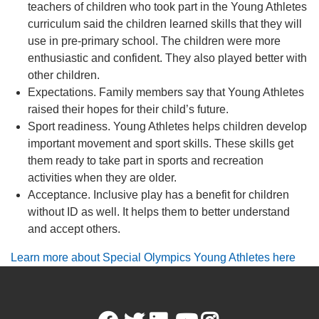
teachers of children who took part in the Young Athletes
curriculum said the children learned skills that they will
use in pre-primary school. The children were more
enthusiastic and confident. They also played better with
other children.
Expectations. Family members say that Young Athletes
raised their hopes for their child’s future.
Sport readiness. Young Athletes helps children develop
important movement and sport skills. These skills get
them ready to take part in sports and recreation
activities when they are older.
Acceptance. Inclusive play has a benefit for children
without ID as well. It helps them to better understand
and accept others.
Learn more about Special Olympics Young Athletes here