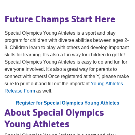
navigation
(mobile)
Future Champs Start Here
PROGRAMS
Special Olympics Young Athletes is a sport and play
MEMBERSHIP
program for children with diverse abilities between ages 2-
8. Children learn to play with others and develop important
skills for learning. It's also a fun way for children to get fit!
GIVE
Special Olympics Young Athletes is easy to do and fun for
everyone involved. It's also a great way for parents to
connect with others! Once registered at the Y, please make
ABOUT
sure to print out and fill out the important
Young Athletes
Release Form
as well.
Register for Special Olympics Young Athletes
About Special Olympics
Young Athletes