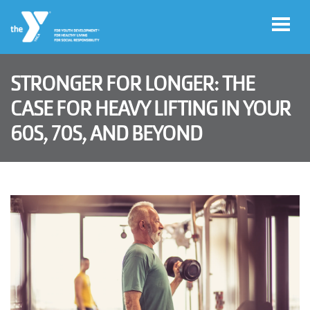
Skip to main content
STRONGER FOR LONGER: THE
User
CASE FOR HEAVY LIFTING IN YOUR
Program
account
60S, 70S, AND BEYOND
Sign-Up
menu
My
Account
Y
Rewards
Main
LOCATIONS