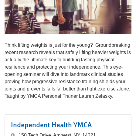
navigation
(mobile)
PROGRAMS
MEMBERSHIP
Think lifting weights is just for the young? Groundbreaking
recent research reveals that safely lifting heavier weights is
actually the ultimate key to building lasting physical
GIVE
resilience and protecting your independence. This eye-
opening seminar will dive into landmark clinical studies
proving how progressive resistance training shields your
ABOUT
joints and prevents falls far better than light exercise alone.
Taught by YMCA Personal Trainer Lauren Zelasky.
Independent Health YMCA
150 Tech Drive, Amherst, NY, 14221