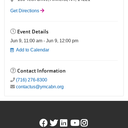
Get Directions
Event Details
Jun 9, 11:00 am - Jun 9, 12:00 pm
Add to Calendar
Contact Information
(716) 276-8300
contactus@ymcabn.org
Facebook
Twitter
LinkedIn
Youtube
Instagram