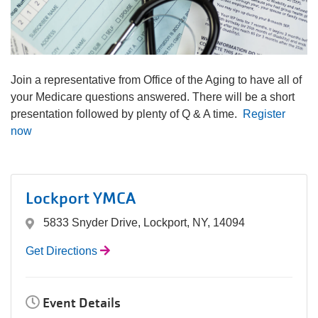
navigation
(mobile)
PROGRAMS
Join a representative from Office of the Aging to have all of
MEMBERSHIP
your Medicare questions answered. There will be a short
presentation followed by plenty of Q & A time.
Register
now
GIVE
ABOUT
Lockport YMCA
5833 Snyder Drive, Lockport, NY, 14094
Get Directions
Event Details