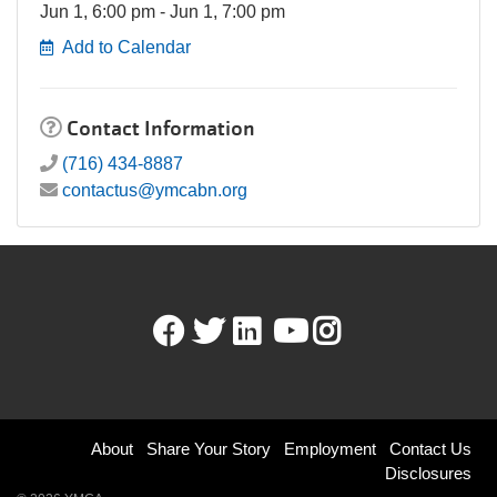
Jun 1, 6:00 pm - Jun 1, 7:00 pm
Add to Calendar
Contact Information
(716) 434-8887
contactus@ymcabn.org
Facebook
Twitter
LinkedIn
Youtube
Instagram
Footer
About
Share Your Story
Employment
Contact Us
Disclosures