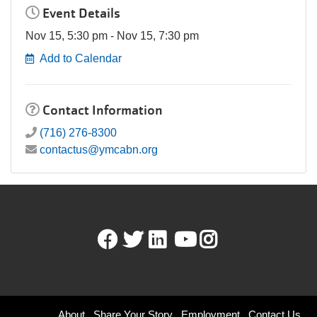
Event Details
Nov 15, 5:30 pm - Nov 15, 7:30 pm
Add to Calendar
Contact Information
(716) 276-8300
contactus@ymcabn.org
Facebook
Twitter
LinkedIn
Youtube
Instagram
About
Share Your Story
Employment
Contact Us