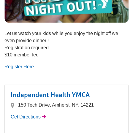
navigation
(mobile)
PROGRAMS
Let us watch your kids while you enjoy the night off we
MEMBERSHIP
even provide dinner !
Registration required
$10 member fee
GIVE
Register Here
ABOUT
Independent Health YMCA
150 Tech Drive, Amherst, NY, 14221
Get Directions