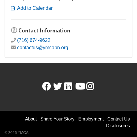
Add to Calendar
Contact Information
(716) 674-9622
contactus@ymcabn.org
Facebook
Twitter
LinkedIn
Youtube
Instagram
Footer
About
Share Your Story
Employment
Contact Us
Disclosures
menu
© 2026 YMCA