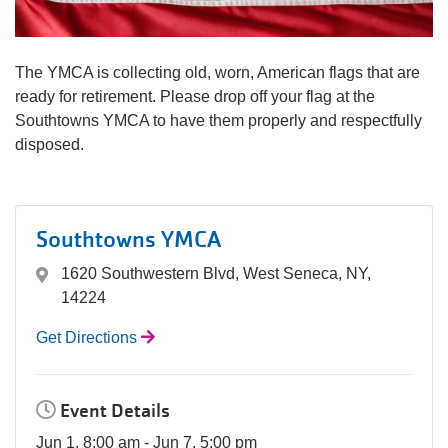
navigation
(mobile)
PROGRAMS
The YMCA is collecting old, worn, American flags that are
ready for retirement. Please drop off your flag at the
Southtowns YMCA to have them properly and respectfully
MEMBERSHIP
disposed.
GIVE
Southtowns YMCA
ABOUT
1620 Southwestern Blvd, West Seneca, NY,
14224
Get Directions
Event Details
Jun 1, 8:00 am - Jun 7, 5:00 pm