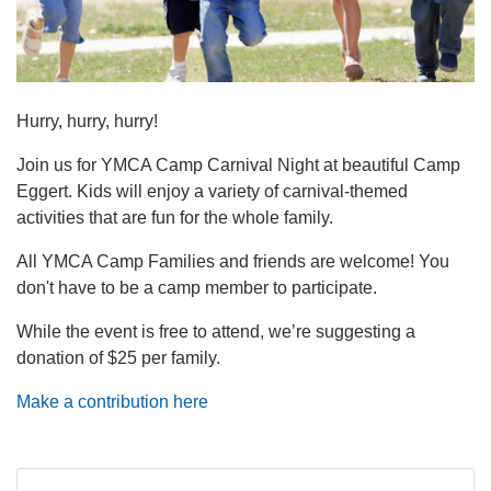
navigation
(mobile)
PROGRAMS
Hurry, hurry, hurry!
MEMBERSHIP
Join us for YMCA Camp Carnival Night at beautiful Camp
Eggert. Kids will enjoy a variety of carnival-themed
GIVE
activities that are fun for the whole family.
All YMCA Camp Families and friends are welcome! You
don't have to be a camp member to participate.
ABOUT
While the event is free to attend, we’re suggesting a
donation of $25 per family.
Make a contribution here