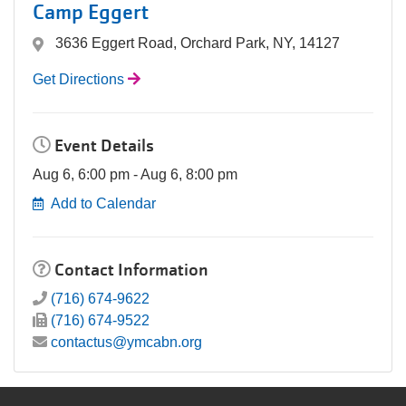
Camp Eggert
3636 Eggert Road, Orchard Park, NY, 14127
Get Directions
Event Details
Aug 6, 6:00 pm - Aug 6, 8:00 pm
Add to Calendar
Contact Information
(716) 674-9622
(716) 674-9522
contactus@ymcabn.org