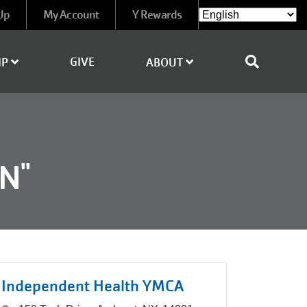
Up
My Account
Y Rewards
GIVE
IP
ABOUT
N"
Independent Health YMCA