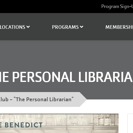
User
Program Sign-
account
menu
LOCATIONS
PROGRAMS
MEMBERSH
HE PERSONAL LIBRARIA
lub - "The Personal Librarian"