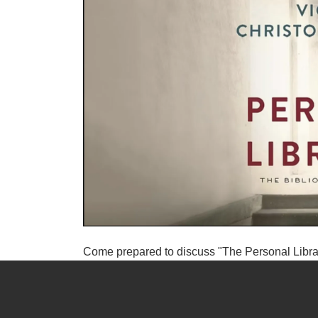
Come prepared to discuss "The Personal Libra