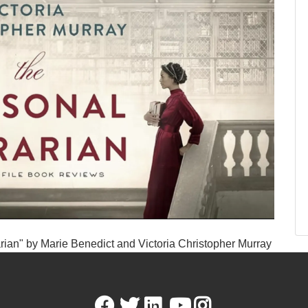
rian" by Marie Benedict and Victoria Christopher Murray
Facebook
Twitter
LinkedIn
Youtube
Instagram