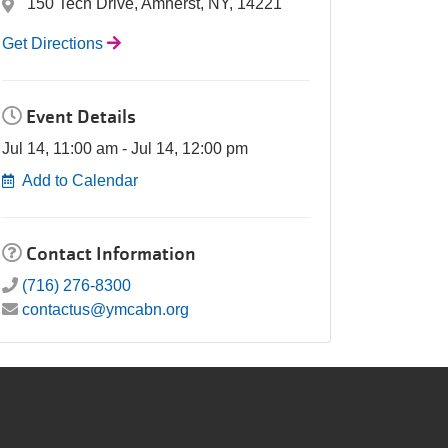
150 Tech Drive, Amherst, NY, 14221
Get Directions
Event Details
Jul 14, 11:00 am - Jul 14, 12:00 pm
Add to Calendar
Contact Information
(716) 276-8300
contactus@ymcabn.org